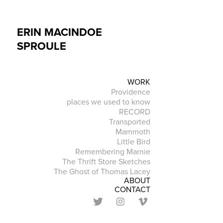
ERIN MACINDOE 
SPROULE
WORK
Providence
places we used to know
RECORD
Transported
Mammoth
Little Bird
Remembering Marnie
The Thrift Store Sketches
The Ghost of Thomas Lacey
ABOUT
CONTACT