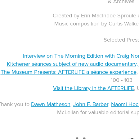
& Archives.
Created by Erin MacIndoe Sproule
Music composition by Curtis Walke
Selected Pres
Interview on The Morning Edition with Craig Nor
Kitchener séances subject of new audio documentary, 
The Museum Presents: AFTERLIFE a séance experience
,
100 - 103
Visit the Library in the AFTERLIFE
, 
Thank you to
Dawn Matheson
,
John F. Barber
,
Naomi Hoc
McLellan for valuable editorial sup