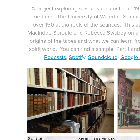
A project exploring seances conducted in 1
medium. The University of Waterloo Special
over 150 audio reels of the seances. This a
MacIndoe Sproule and Rebecca Swabey on a j
origins of the tapes and what we can learn f
spirit world. You can find a sample, Part 1 an
Podcasts
,
Spotify
,
Soundcloud
,
Google 