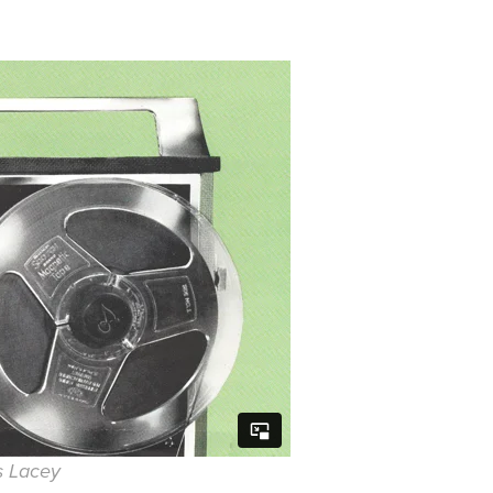
s Lacey