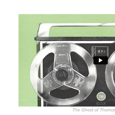
The Ghost of Thoma