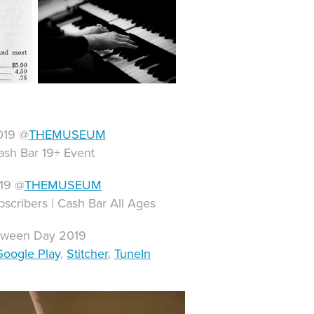
019 @
THEMUSEUM
ash Bar 19+ Event
019 @
THEMUSEUM
bscribers | Cash Bar All Ages
loween Day 2019
Google Play
,
Stitcher
,
TuneIn