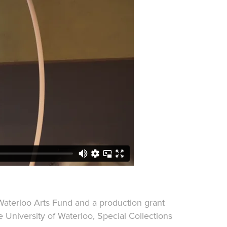
 Waterloo Arts Fund and a production grant
 University of Waterloo, Special Collections