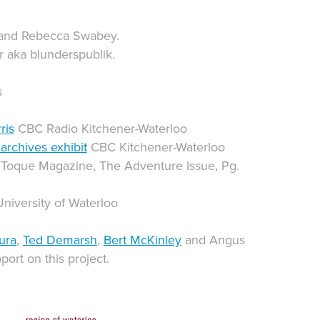
 and Rebecca Swabey.
r aka blunderspublik.
s
ris
CBC Radio Kitchener-Waterloo
archives exhibit
CBC Kitchener-Waterloo
 Toque Magazine, The Adventure Issue, Pg.
University of Waterloo
ura
,
Ted Demarsh
,
Bert McKinley
and Angus
port on this project.