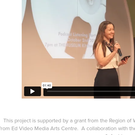
This project is supported by a grant from the Region of
from Ed Video Media Arts Centre. A collaboration with the