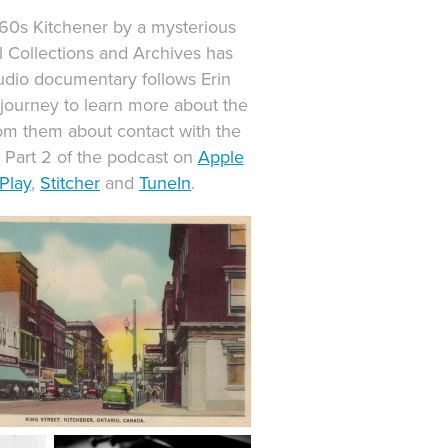
960s Kitchener by a mysterious
 Collections and Archives has
udio documentary follows Erin
ourney to learn more about the
rom them about contact with the
d Part 2 of the podcast on
Apple
Play
,​​​​​​​
Stitcher
and
TuneIn
.