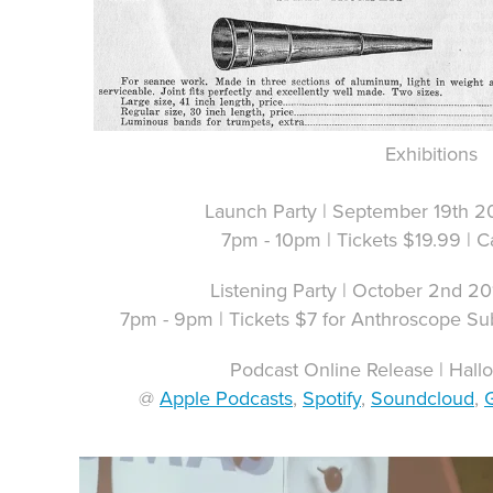
Exhibitions
Launch Party | September 19th 2
7pm - 10pm | Tickets $19.99 | C
Listening Party | October 2nd 2
7pm - 9pm | Tickets $7 for Anthroscope Su
Podcast Online Release | Hal
@
Apple Podcasts
,
Spotify
,
Soundcloud
,