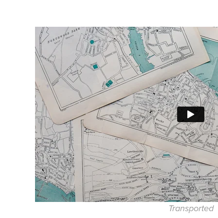
Transported