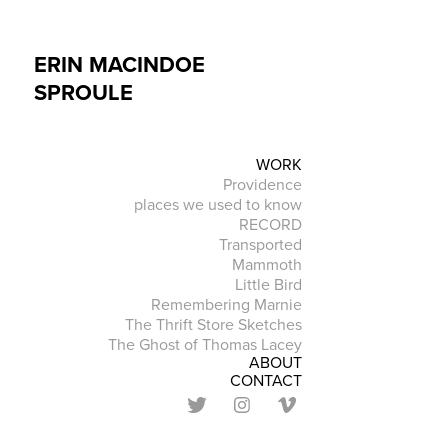
ERIN MACINDOE 
SPROULE
WORK
Providence
places we used to know
RECORD
Transported
Mammoth
Little Bird
Remembering Marnie
The Thrift Store Sketches
The Ghost of Thomas Lacey
ABOUT
CONTACT