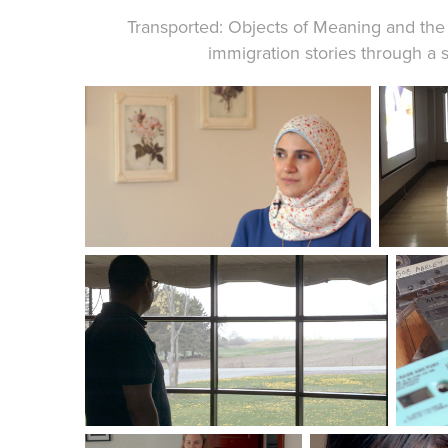
Transported: Objects of Meaning and the
immigration stories through a s