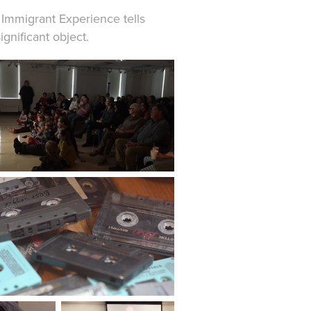
 Immigrant Experience tells
ignificant object.