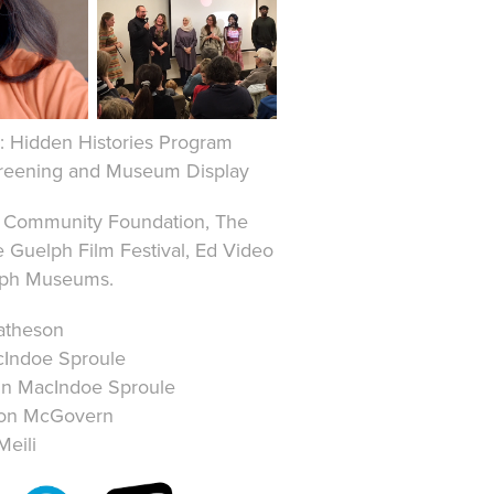
7: Hidden Histories Program
creening and Museum Display
h Community Foundation, The
 Guelph Film Festival, Ed Video
elph Museums.
atheson
cIndoe Sproule
in MacIndoe Sproule
ston McGovern
Meili