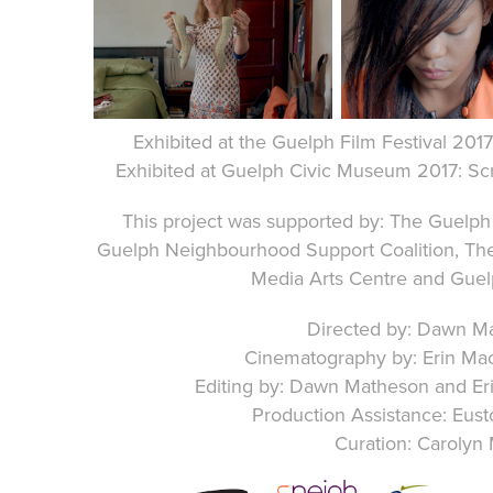
Exhibited at the
Guelph Film Festival 201
Exhibited at Guelph Civic Museum 2017: S
This project was supported by: The Guelp
Guelph Neighbourhood Support Coalition, The
Media Arts Centre and Gu
Directed by: Dawn M
Cinematography by: Erin Ma
Editing by: Dawn Matheson and Er
Production Assistance: Eu
Curation: Carolyn 